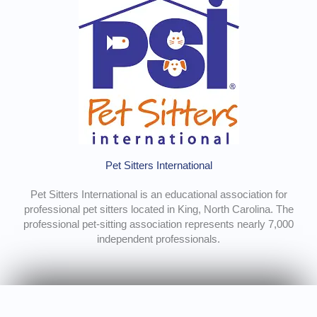
Pet Sitters International
Pet Sitters International is an educational association for
professional pet sitters located in King, North Carolina. The
professional pet-sitting association represents nearly 7,000
independent professionals.