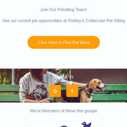
Join Our Petsitting Team!
See our current job opportunities at Shelley’s Crittercare Pet Sitting
Click Here to Find Out More
Review Us
G
F
o
a
o
c
g
e
l
b
e
o
o
k
We're Members of these fine groups
-
f