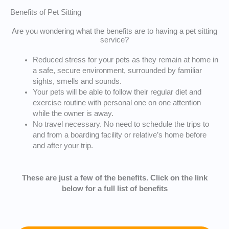
Benefits of Pet Sitting
Are you wondering what the benefits are to having a pet sitting
service?
Reduced stress for your pets as they remain at home in
a safe, secure environment, surrounded by familiar
sights, smells and sounds.
Your pets will be able to follow their regular diet and
exercise routine with personal one on one attention
while the owner is away.
No travel necessary. No need to schedule the trips to
and from a boarding facility or relative’s home before
and after your trip.
These are just a few of the benefits. Click on the link
below for a full list of benefits