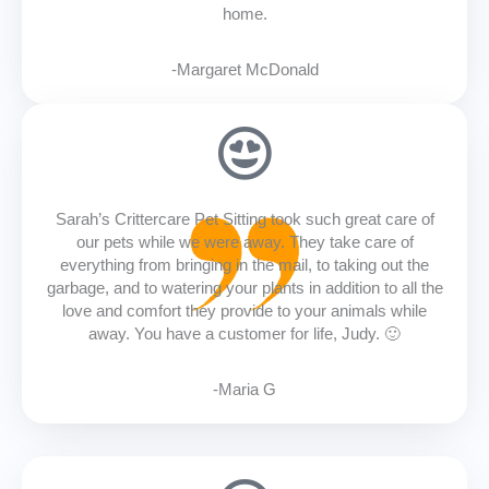
home.
-Margaret McDonald
Sarah’s Crittercare Pet Sitting took such great care of
our pets while we were away. They take care of
everything from bringing in the mail, to taking out the
garbage, and to watering your plants in addition to all the
love and comfort they provide to your animals while
away. You have a customer for life, Judy. 🙂
-Maria G