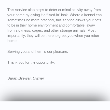
This service also helps to deter criminal activity away from
your home by giving it a “lived-in” look. Where a kennel can
sometimes be more practical, this service allows your pets
to be in their home environment and comfortable, away
from sickness, cages, and other strange animals. Most
importantly, they will be there to greet you when you return
home!
Serving you and them is our pleasure.
Thank you for the opportunity.
Sarah Brewer, Owner