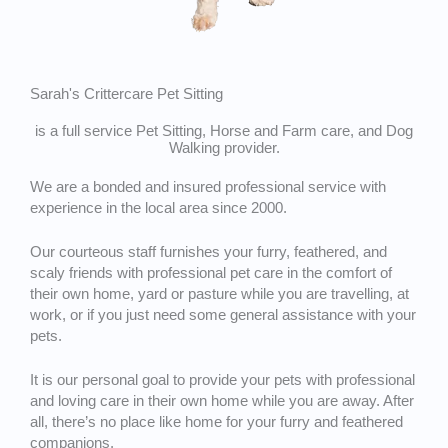
Sarah's Crittercare Pet Sitting
is a full service Pet Sitting, Horse and Farm care, and Dog
Walking provider.
We are a bonded and insured professional service with
experience in the local area since 2000.
Our courteous staff furnishes your furry, feathered, and
scaly friends with professional pet care in the comfort of
their own home, yard or pasture while you are travelling, at
work, or if you just need some general assistance with your
pets.
It is our personal goal to provide your pets with professional
and loving care in their own home while you are away. After
all, there’s no place like home for your furry and feathered
companions.