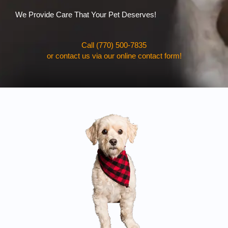
We Provide Care That Your Pet Deserves!
Call (770) 500-7835
or contact us via our online contact form!