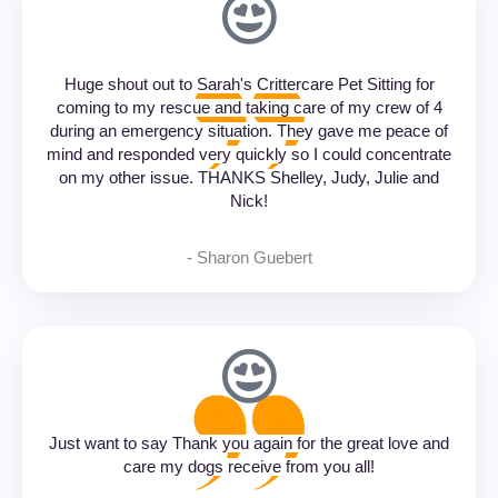
Huge shout out to Sarah's Crittercare Pet Sitting for
coming to my rescue and taking care of my crew of 4
during an emergency situation. They gave me peace of
mind and responded very quickly so I could concentrate
on my other issue. THANKS Shelley, Judy, Julie and
Nick!
- Sharon Guebert‎
Just want to say Thank you again for the great love and
care my dogs receive from you all!