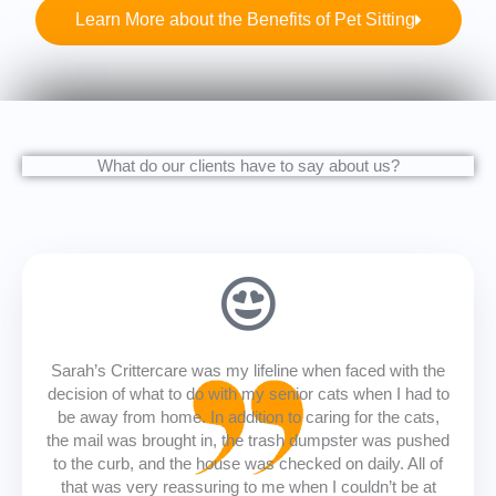
Learn More about the Benefits of Pet Sitting
What do our clients have to say about us?
Sarah’s Crittercare was my lifeline when faced with the
decision of what to do with my senior cats when I had to
be away from home. In addition to caring for the cats,
the mail was brought in, the trash dumpster was pushed
to the curb, and the house was checked on daily. All of
that was very reassuring to me when I couldn’t be at