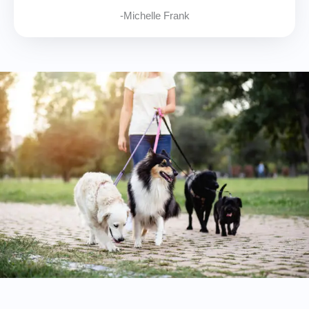
-Michelle Frank