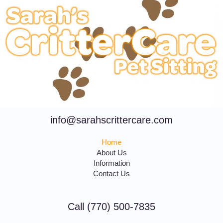
info@sarahscrittercare.com
Home
About Us
Information
Contact Us
Call (770) 500-7835