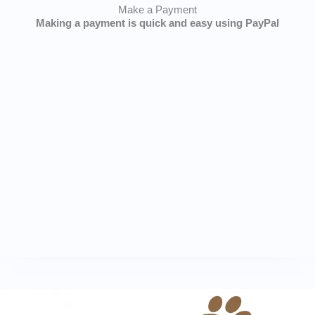
Make a Payment
Making a payment is quick and easy using PayPal