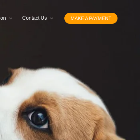
ion
Contact Us
MAKE A PAYMENT