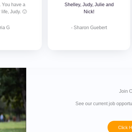
. You have a
Shelley, Judy, Julie and
life, Judy. 🙂
Nick!
ria G
- Sharon Guebert‎
Join O
See our current job opportun
Click 