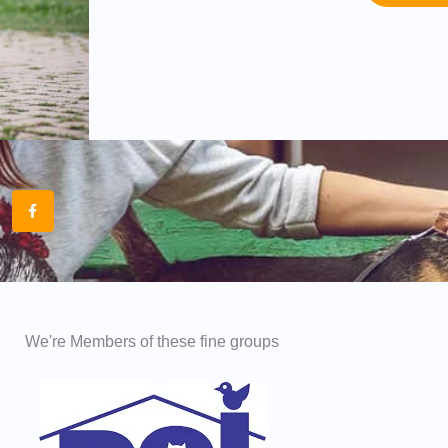
F
a
c
e
b
o
o
k
-
f
We're Members of these fine groups