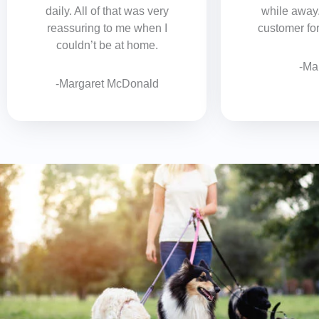
daily. All of that was very
while away
reassuring to me when I
customer for 
couldn’t be at home.
-Ma
-Margaret McDonald