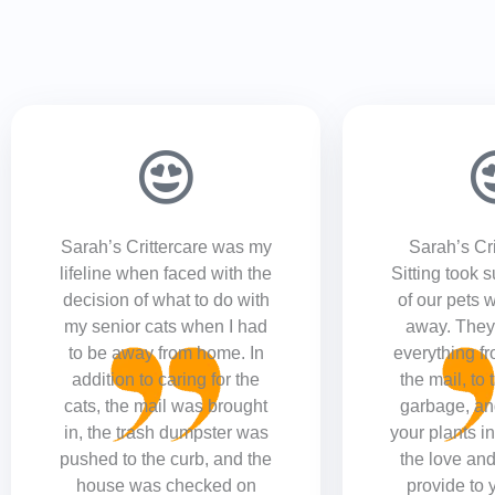
Sarah’s Crittercare was my
Sarah’s Cri
lifeline when faced with the
Sitting took 
decision of what to do with
of our pets 
my senior cats when I had
away. They 
to be away from home. In
everything fr
addition to caring for the
the mail, to 
cats, the mail was brought
garbage, an
in, the trash dumpster was
your plants in
pushed to the curb, and the
the love and
house was checked on
provide to 