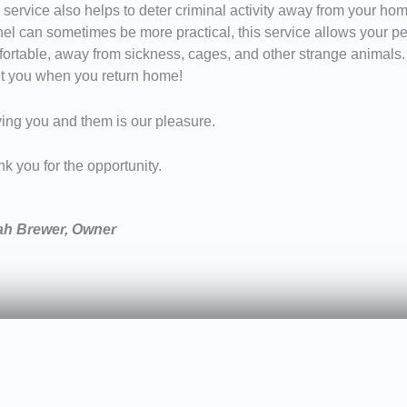
 service also helps to deter criminal activity away from your home
el can sometimes be more practical, this service allows your pe
ortable, away from sickness, cages, and other strange animals. M
t you when you return home!
ing you and them is our pleasure.
k you for the opportunity.
ah Brewer, Owner