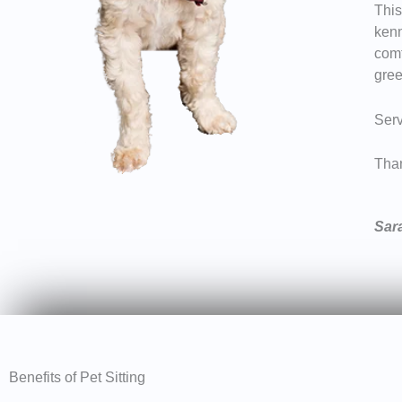
This
kenn
comf
gree
Serv
Than
Sar
Benefits of Pet Sitting