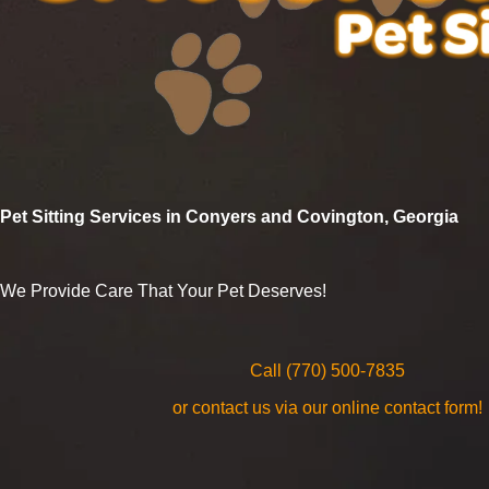
Pet Sitting Services in Conyers and Covington, Georgia
We Provide Care That Your Pet Deserves!
Call (770) 500-7835
or contact us via our online contact form!