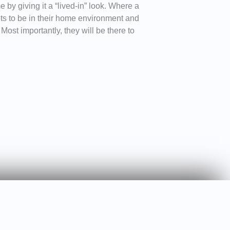
 by giving it a “lived-in” look. Where a
ts to be in their home environment and
ost importantly, they will be there to