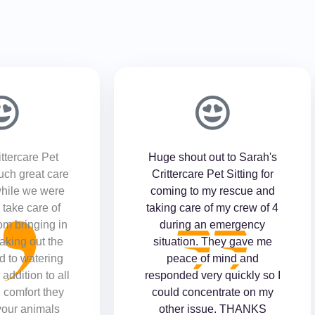
ttercare Pet
Huge shout out to Sarah's
such great care
Crittercare Pet Sitting for
while we were
coming to my rescue and
take care of
taking care of my crew of 4
om bringing in
during an emergency
taking out the
situation. They gave me
d to watering
peace of mind and
 addition to all
responded very quickly so I
 comfort they
could concentrate on my
your animals
other issue. THANKS