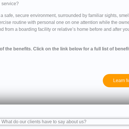
g service?
 a safe, secure environment, surrounded by familiar sights, sme
exercise routine with personal one on one attention while the own
 from a boarding facility or relative’s home before and after your
f the benefits. Click on the link below for a full list of benefi
Learn M
What do our clients have to say about us?