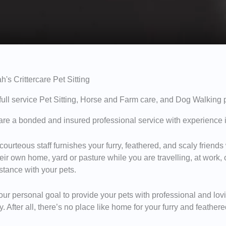
h's Crittercare Pet Sitting
 full service Pet Sitting, Horse and Farm care, and Dog Walking 
re a bonded and insured professional service with experience i
courteous staff furnishes your furry, feathered, and scaly friends
heir own home, yard or pasture while you are travelling, at work,
stance with your pets.
s our personal goal to provide your pets with professional and lo
. After all, there’s no place like home for your furry and feathe