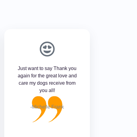
Just want to say Thank you
again for the great love and
care my dogs receive from
you all!
-Michelle Frank