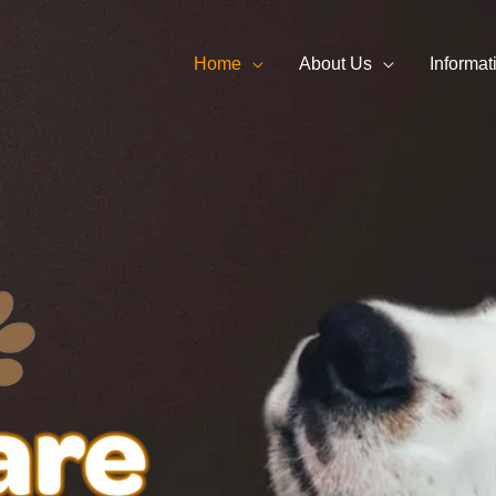
Home
About Us
Informat