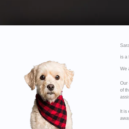
Sara
is a
We a
Our 
of t
assi
It i
away