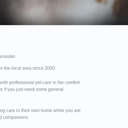
provider.
n the local area since 2000.
 with professional pet care in the comfort
 or if you just need some general
ving care in their own home while you are
red companions.