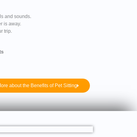
lls and sounds.
er is away.
 trip.
ts
ore about the Benefits of Pet Sitting