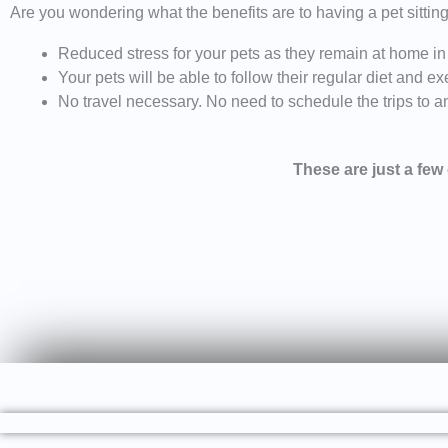
Are you wondering what the benefits are to having a pet sittin
Reduced stress for your pets as they remain at home in
Your pets will be able to follow their regular diet and 
No travel necessary. No need to schedule the trips to and
These are just a few o