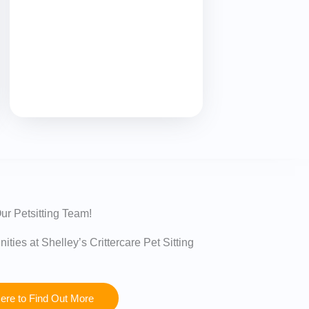
ur Petsitting Team!
ities at Shelley’s Crittercare Pet Sitting
Here to Find Out More