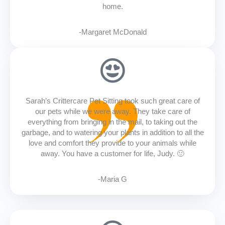
home.
-Margaret McDonald
Sarah’s Crittercare Pet Sitting took such great care of
our pets while we were away. They take care of
everything from bringing in the mail, to taking out the
garbage, and to watering your plants in addition to all the
love and comfort they provide to your animals while
away. You have a customer for life, Judy. 🙂
-Maria G