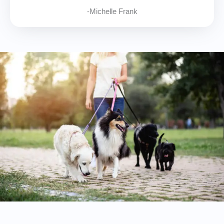
-Michelle Frank