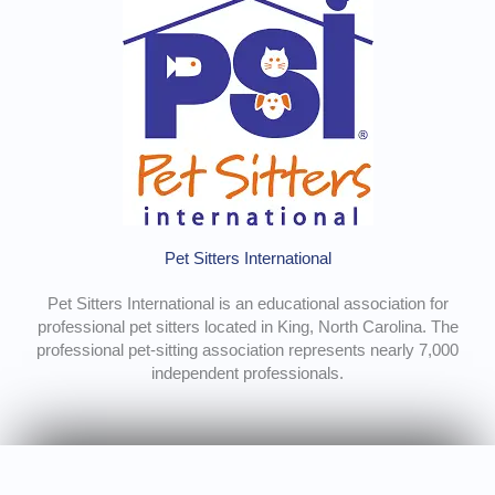
Pet Sitters International
Pet Sitters International is an educational association for
professional pet sitters located in King, North Carolina. The
professional pet-sitting association represents nearly 7,000
independent professionals.