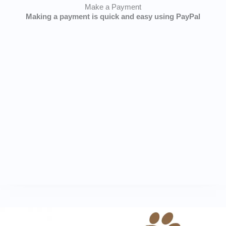
Make a Payment
Making a payment is quick and easy using PayPal