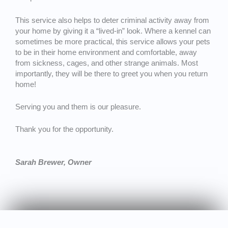
This service also helps to deter criminal activity away from
your home by giving it a “lived-in” look. Where a kennel can
sometimes be more practical, this service allows your pets
to be in their home environment and comfortable, away
from sickness, cages, and other strange animals. Most
importantly, they will be there to greet you when you return
home!
Serving you and them is our pleasure.
Thank you for the opportunity.
Sarah Brewer, Owner