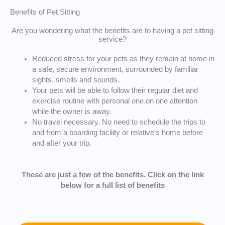
Benefits of Pet Sitting
Are you wondering what the benefits are to having a pet sitting
service?
Reduced stress for your pets as they remain at home in
a safe, secure environment, surrounded by familiar
sights, smells and sounds.
Your pets will be able to follow their regular diet and
exercise routine with personal one on one attention
while the owner is away.
No travel necessary. No need to schedule the trips to
and from a boarding facility or relative’s home before
and after your trip.
These are just a few of the benefits. Click on the link
below for a full list of benefits