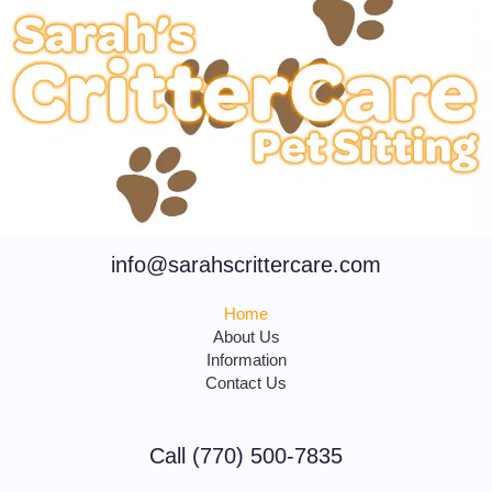
info@sarahscrittercare.com
Home
About Us
Information
Contact Us
Call (770) 500-7835