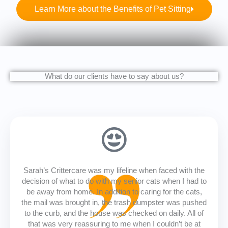
Learn More about the Benefits of Pet Sitting
What do our clients have to say about us?
Sarah’s Crittercare was my lifeline when faced with the
decision of what to do with my senior cats when I had to
be away from home. In addition to caring for the cats,
the mail was brought in, the trash dumpster was pushed
to the curb, and the house was checked on daily. All of
that was very reassuring to me when I couldn’t be at