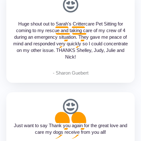
Huge shout out to Sarah's Crittercare Pet Sitting for
coming to my rescue and taking care of my crew of 4
during an emergency situation. They gave me peace of
mind and responded very quickly so I could concentrate
on my other issue. THANKS Shelley, Judy, Julie and
Nick!
- Sharon Guebert‎
Just want to say Thank you again for the great love and
care my dogs receive from you all!