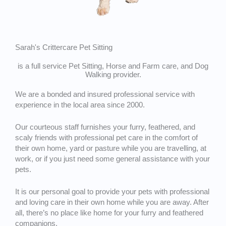
Sarah's Crittercare Pet Sitting
is a full service Pet Sitting, Horse and Farm care, and Dog
Walking provider.
We are a bonded and insured professional service with
experience in the local area since 2000.
Our courteous staff furnishes your furry, feathered, and
scaly friends with professional pet care in the comfort of
their own home, yard or pasture while you are travelling, at
work, or if you just need some general assistance with your
pets.
It is our personal goal to provide your pets with professional
and loving care in their own home while you are away. After
all, there’s no place like home for your furry and feathered
companions.