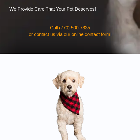
We Provide Care That Your Pet Deserves!
Call (770) 500-7835
or contact us via our online contact form!