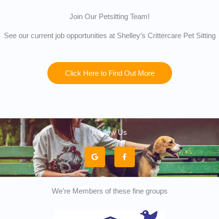
Join Our Petsitting Team!
See our current job opportunities at Shelley’s Crittercare Pet Sitting
Click Here to Find Out More
Review Us
G
F
o
a
o
c
g
e
l
b
e
o
o
k
We're Members of these fine groups
-
f