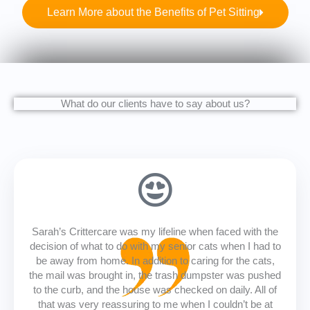
Learn More about the Benefits of Pet Sitting
What do our clients have to say about us?
Sarah’s Crittercare was my lifeline when faced with the
decision of what to do with my senior cats when I had to
be away from home. In addition to caring for the cats,
the mail was brought in, the trash dumpster was pushed
to the curb, and the house was checked on daily. All of
that was very reassuring to me when I couldn’t be at