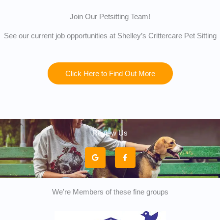
Join Our Petsitting Team!
See our current job opportunities at Shelley’s Crittercare Pet Sitting
Click Here to Find Out More
Review Us
G
F
o
a
o
c
g
e
l
b
e
o
o
k
We're Members of these fine groups
-
f