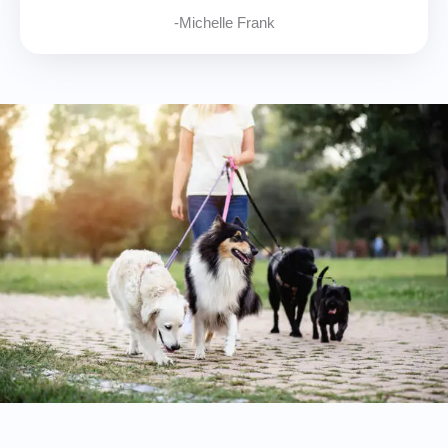
-Michelle Frank