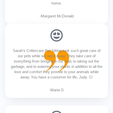
home.
-Margaret McDonald
Sarah’s Crittercare Pet Sitting took such great care of
our pets while we were away. They take care of
everything from bringing in the mail, to taking out the
garbage, and to watering your plants in addition to all the
love and comfort they provide to your animals while
away. You have a customer for life, Judy. 🙂
-Maria G