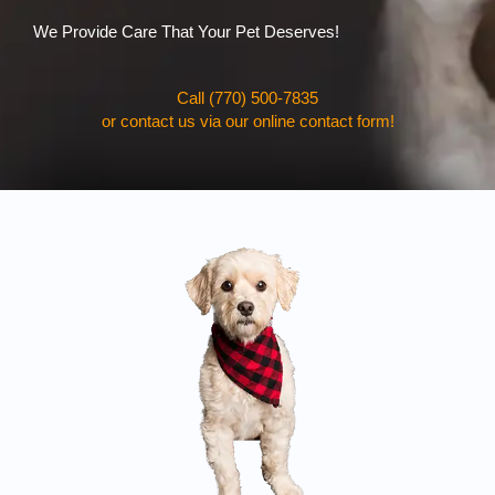
We Provide Care That Your Pet Deserves!
Call (770) 500-7835
or contact us via our online contact form!