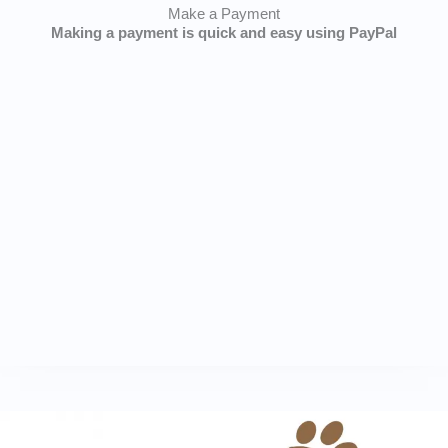
Make a Payment
Making a payment is quick and easy using PayPal