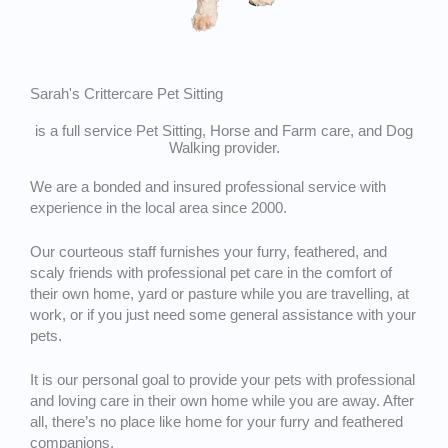
Sarah's Crittercare Pet Sitting
is a full service Pet Sitting, Horse and Farm care, and Dog
Walking provider.
We are a bonded and insured professional service with
experience in the local area since 2000.
Our courteous staff furnishes your furry, feathered, and
scaly friends with professional pet care in the comfort of
their own home, yard or pasture while you are travelling, at
work, or if you just need some general assistance with your
pets.
It is our personal goal to provide your pets with professional
and loving care in their own home while you are away. After
all, there’s no place like home for your furry and feathered
companions.