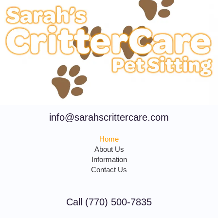
info@sarahscrittercare.com
Home
About Us
Information
Contact Us
Call (770) 500-7835