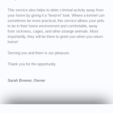
This service also helps to deter criminal activity away from
your home by giving it a “lived-in” look. Where a kennel can
sometimes be more practical, this service allows your pets
to be in their home environment and comfortable, away
from sickness, cages, and other strange animals. Most
importantly, they will be there to greet you when you return
home!
Serving you and them is our pleasure.
Thank you for the opportunity.
Sarah Brewer, Owner