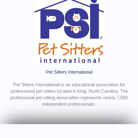
Pet Sitters International
Pet Sitters International is an educational association for
professional pet sitters located in King, North Carolina. The
professional pet-sitting association represents nearly 7,000
independent professionals.