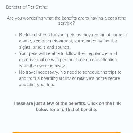
Benefits of Pet Sitting
Are you wondering what the benefits are to having a pet sitting
service?
Reduced stress for your pets as they remain at home in
a safe, secure environment, surrounded by familiar
sights, smells and sounds.
Your pets will be able to follow their regular diet and
exercise routine with personal one on one attention
while the owner is away.
No travel necessary. No need to schedule the trips to
and from a boarding facility or relative’s home before
and after your trip.
These are just a few of the benefits. Click on the link
below for a full list of benefits