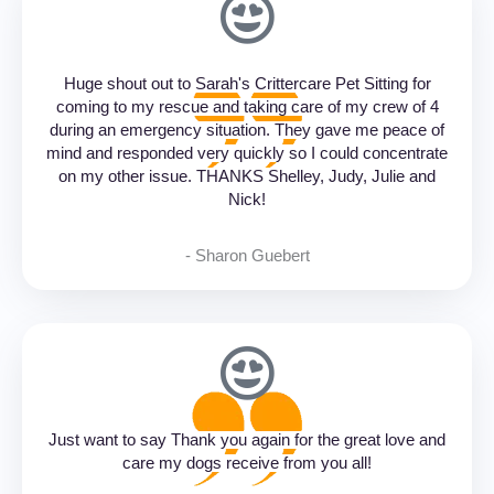
Huge shout out to Sarah's Crittercare Pet Sitting for
coming to my rescue and taking care of my crew of 4
during an emergency situation. They gave me peace of
mind and responded very quickly so I could concentrate
on my other issue. THANKS Shelley, Judy, Julie and
Nick!
- Sharon Guebert‎
Just want to say Thank you again for the great love and
care my dogs receive from you all!