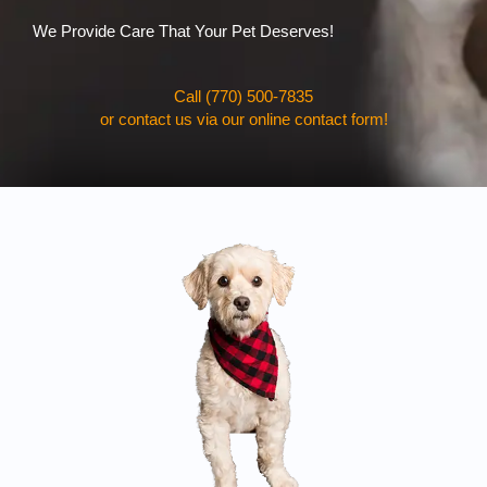
We Provide Care That Your Pet Deserves!
Call (770) 500-7835
or contact us via our online contact form!