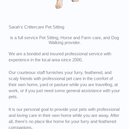
Sarah's Crittercare Pet Sitting
is a full service Pet Sitting, Horse and Farm care, and Dog
Walking provider.
We are a bonded and insured professional service with
experience in the local area since 2000.
Our courteous staff furnishes your furry, feathered, and
scaly friends with professional pet care in the comfort of
their own home, yard or pasture while you are travelling, at
work, or if you just need some general assistance with your
pets.
It is our personal goal to provide your pets with professional
and loving care in their own home while you are away. After
all, there’s no place like home for your furry and feathered
companions.