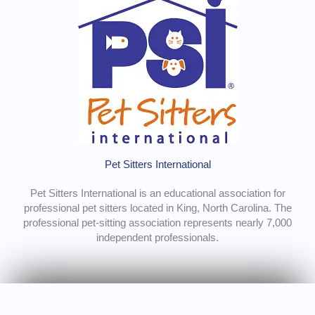
Pet Sitters International
Pet Sitters International is an educational association for
professional pet sitters located in King, North Carolina. The
professional pet-sitting association represents nearly 7,000
independent professionals.