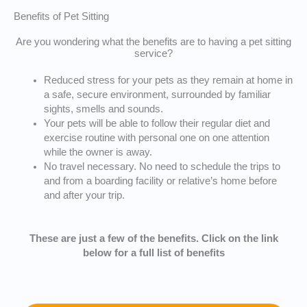
Benefits of Pet Sitting
Are you wondering what the benefits are to having a pet sitting
service?
Reduced stress for your pets as they remain at home in
a safe, secure environment, surrounded by familiar
sights, smells and sounds.
Your pets will be able to follow their regular diet and
exercise routine with personal one on one attention
while the owner is away.
No travel necessary. No need to schedule the trips to
and from a boarding facility or relative’s home before
and after your trip.
These are just a few of the benefits. Click on the link
below for a full list of benefits