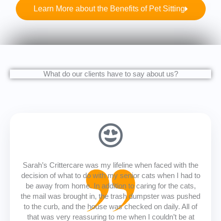
Learn More about the Benefits of Pet Sitting
What do our clients have to say about us?
Sarah’s Crittercare was my lifeline when faced with the
decision of what to do with my senior cats when I had to
be away from home. In addition to caring for the cats,
the mail was brought in, the trash dumpster was pushed
to the curb, and the house was checked on daily. All of
that was very reassuring to me when I couldn’t be at