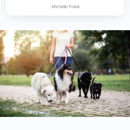
-Michelle Frank