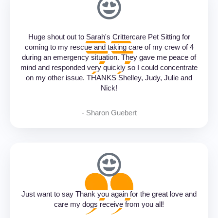
Huge shout out to Sarah's Crittercare Pet Sitting for
coming to my rescue and taking care of my crew of 4
during an emergency situation. They gave me peace of
mind and responded very quickly so I could concentrate
on my other issue. THANKS Shelley, Judy, Julie and
Nick!
- Sharon Guebert‎
Just want to say Thank you again for the great love and
care my dogs receive from you all!