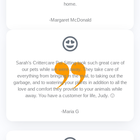
home.
-Margaret McDonald
Sarah’s Crittercare Pet Sitting took such great care of
our pets while we were away. They take care of
everything from bringing in the mail, to taking out the
garbage, and to watering your plants in addition to all the
love and comfort they provide to your animals while
away. You have a customer for life, Judy. 🙂
-Maria G