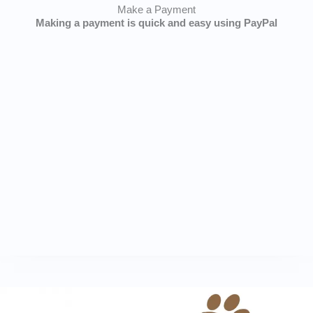
Make a Payment
Making a payment is quick and easy using PayPal