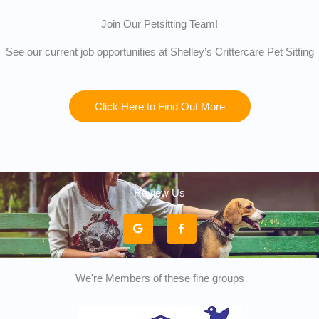
Join Our Petsitting Team!
See our current job opportunities at Shelley’s Crittercare Pet Sitting
Click Here to Find Out More
Review Us
G
F
o
a
o
c
g
e
l
b
e
o
o
k
We're Members of these fine groups
-
f