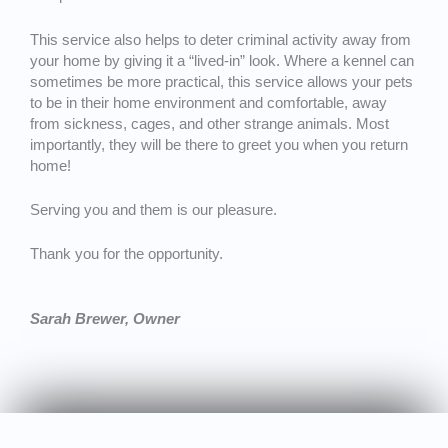
This service also helps to deter criminal activity away from
your home by giving it a “lived-in” look. Where a kennel can
sometimes be more practical, this service allows your pets
to be in their home environment and comfortable, away
from sickness, cages, and other strange animals. Most
importantly, they will be there to greet you when you return
home!
Serving you and them is our pleasure.
Thank you for the opportunity.
Sarah Brewer, Owner