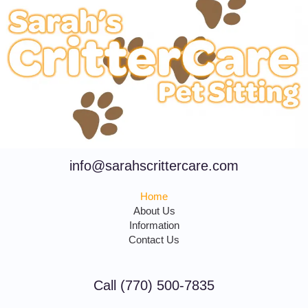
info@sarahscrittercare.com
Home
About Us
Information
Contact Us
Call (770) 500-7835